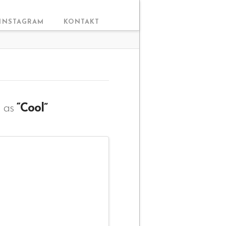
INSTAGRAM
KONTAKT
d as
“Cool”