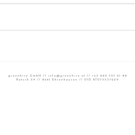
greenhive GmbH //
info@greenhive.at
// +43 660 707 21 88
Ratsch 59 // 8461 Ehrenhausen // UID ATU73537229