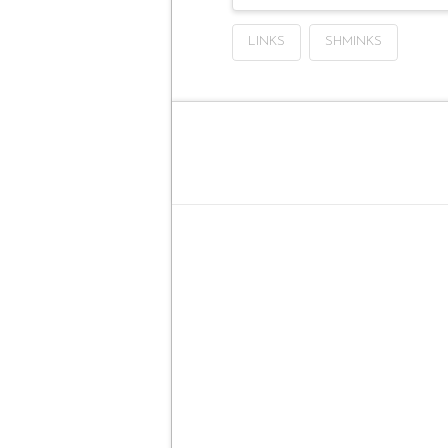
LINKS
SHMINKS