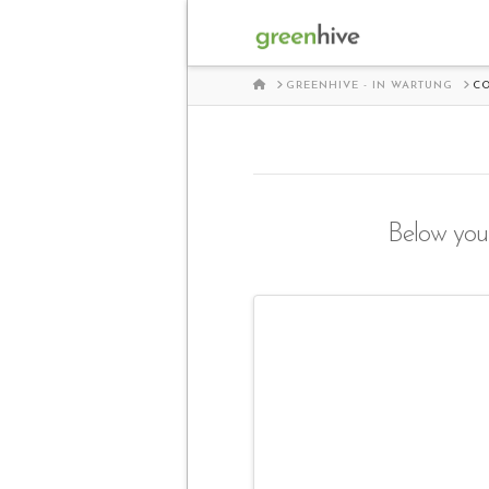
HOME
GREENHIVE - IN WARTUNG
C
Below you'