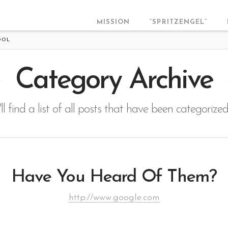
MISSION
“SPRITZENGEL”
OOL
Category Archive
ll find a list of all posts that have been categorize
Have You Heard Of Them?
http://www.google.com