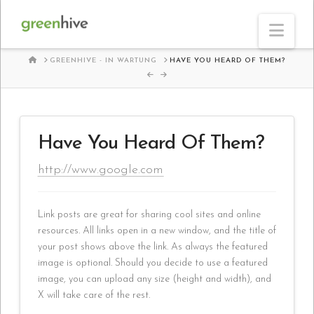
Nav
HOME
GREENHIVE - IN WARTUNG
HAVE YOU HEARD OF THEM?
Have You Heard Of Them?
http://www.google.com
Link posts are great for sharing cool sites and online
resources. All links open in a new window, and the title of
your post shows above the link. As always the featured
image is optional. Should you decide to use a featured
image, you can upload any size (height and width), and
X will take care of the rest.