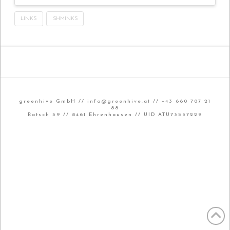
LINKS
SHMINKS
greenhive GmbH //
info@greenhive.at
// +43 660 707 21
88
Ratsch 59 // 8461 Ehrenhausen // UID ATU73537229