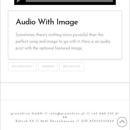
Audio With Image
Sometimes there’s nothing more powerful than the
perfect song and image to go with it. Here is an audio
post with the optional featured image.
MELANCHOLY
PONDER
REFLECTIVE
greenhive GmbH //
info@greenhive.at
// +43 660 707 21
88
Ratsch 59 // 8461 Ehrenhausen // UID ATU73537229