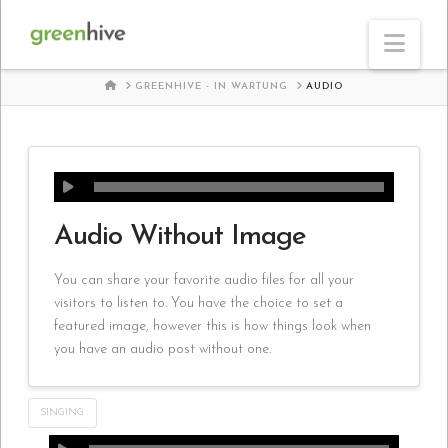
Nav
HOME
GREENHIVE - IN WARTUNG
AUDIO
Audio Without Image
You can share your favorite audio files for all your
visitors to listen to. You have the choice to set a
featured image, however this is how things look when
you have an audio post without one.
SINGING