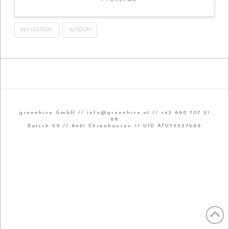
REFLECTION
WISDOM
greenhive GmbH //
info@greenhive.at
// +43 660 707 21
88
Ratsch 59 // 8461 Ehrenhausen // UID ATU73537229