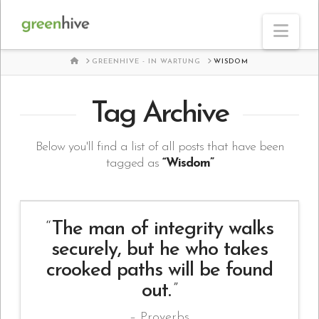
Nav
HOME
GREENHIVE - IN WARTUNG
WISDOM
Tag Archive
Below you'll find a list of all posts that have been
tagged as
“Wisdom”
The man of integrity walks
securely, but he who takes
crooked paths will be found
out.
Proverbs