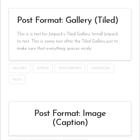
Post Format: Gallery (Tiled)
This is a test for Jetpack’s Tiled Gallery. Install Jetpack
to test. This is some text after the Tiled Gallery just to
make sure that everything spaces nicely.
GALLERY
JETPACK
POST FORMATS
SHORTCODE
TILED
Post Format: Image
(Caption)