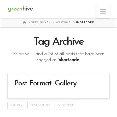
Nav
HOME
GREENHIVE - IN WARTUNG
SHORTCODE
Tag Archive
Below you'll find a list of all posts that have been
tagged as
“shortcode”
Post Format: Gallery
GALLERY
POST FORMATS
SHORTCODE