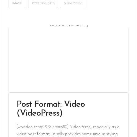
IMAGE
POST FORMATS
SHORTCODE
Video source missing
Post Format: Video
(VideoPress)
[wpvideo tFnqC9XQ w=680] VideoPress, especially as a
video post format, usually provides some unique styling